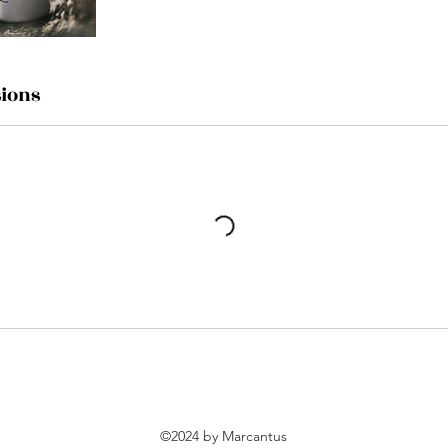
ions
©2024 by Marcantus