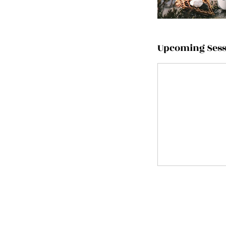
Upcoming Sess