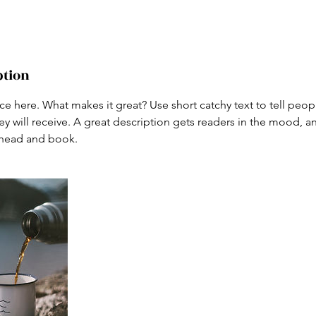
ption
ce here. What makes it great? Use short catchy text to tell peop
ey will receive. A great description gets readers in the mood,
ahead and book.