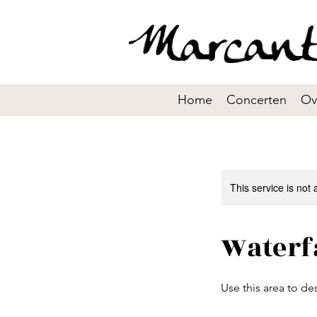
Home
Concerten
Ov
This service is not 
Waterf
Use this area to de