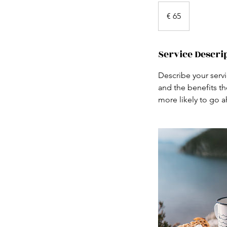
65
euro
€ 65
Service Descri
Describe your servi
and the benefits th
more likely to go 