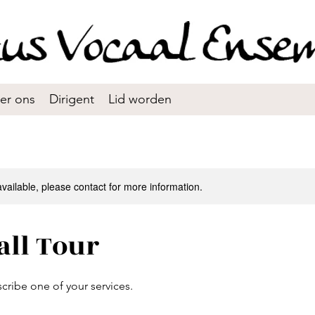
er ons
Dirigent
Lid worden
available, please contact for more information.
all Tour
scribe one of your services.