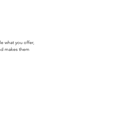
le what you offer,
 and makes them