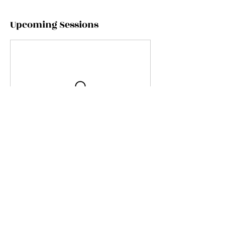
Upcoming Sessions