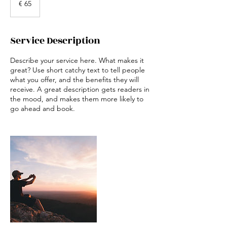
€ 65
Service Description
Describe your service here. What makes it
great? Use short catchy text to tell people
what you offer, and the benefits they will
receive. A great description gets readers in
the mood, and makes them more likely to
go ahead and book.