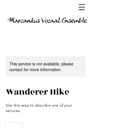
This service is not available, please
contact for more information.
Wanderer Hike
Use this area to describe one of your
services.
65
euro